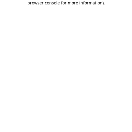
browser console for more information)
.