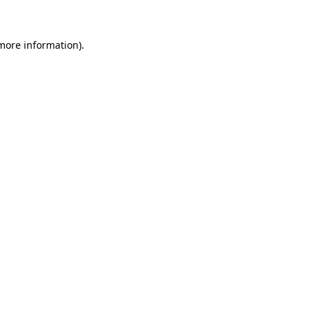
 more information)
.