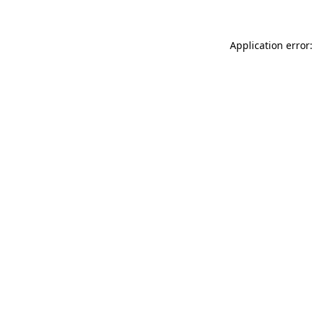
Application error