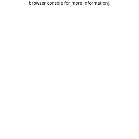
browser console for more information)
.