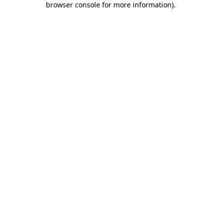
browser console for more information)
.