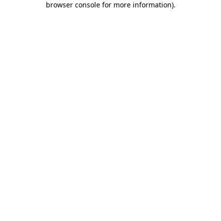
browser console for more information)
.