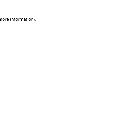
 more information)
.