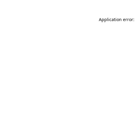
Application error