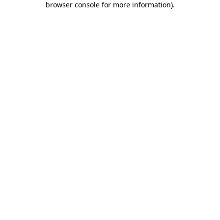
browser console for more information)
.