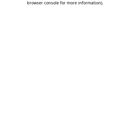
browser console for more information)
.