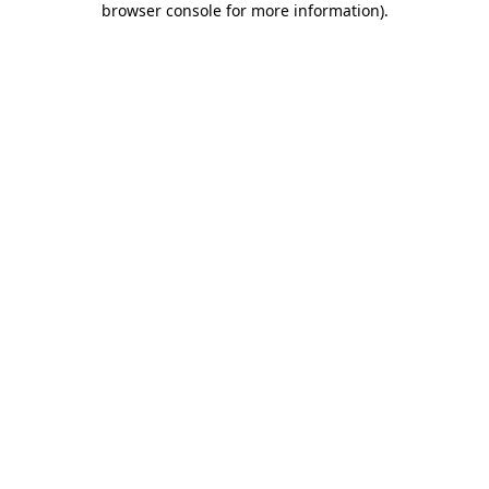
browser console for more information)
.