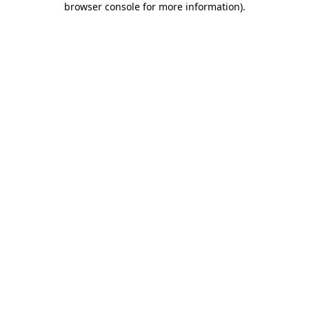
browser console for more information)
.