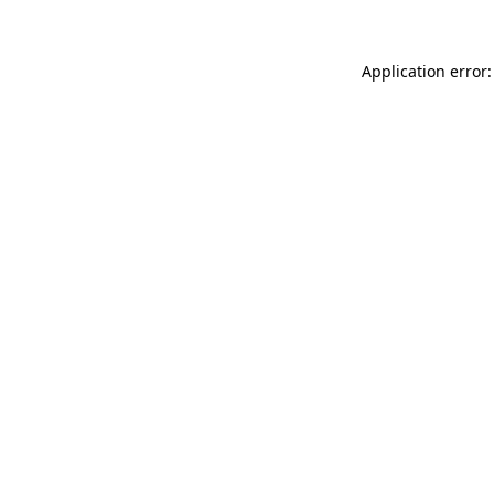
Application error