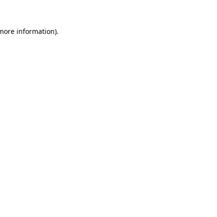
 more information)
.