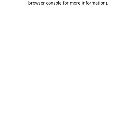
browser console for more information)
.