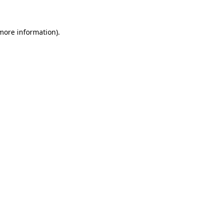
 more information)
.