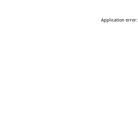
Application error