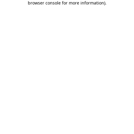
browser console for more information)
.