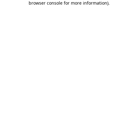
browser console for more information)
.