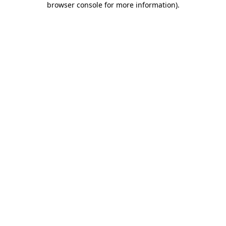
browser console for more information)
.