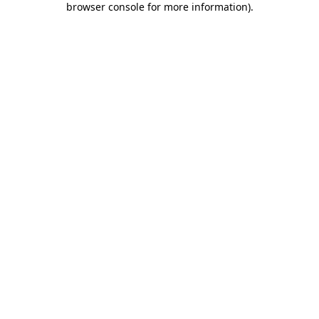
browser console for more information)
.