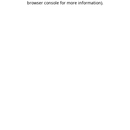
browser console for more information)
.