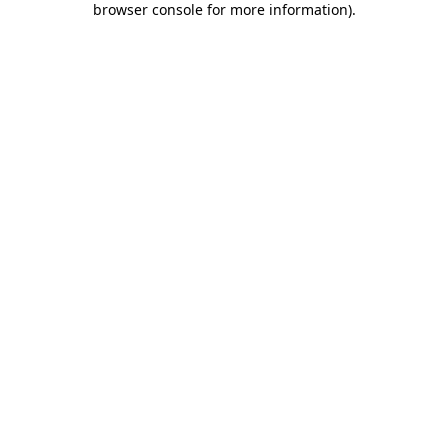
browser console for more information)
.