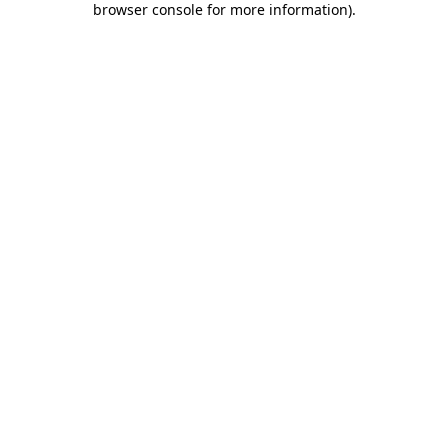
browser console for more information)
.