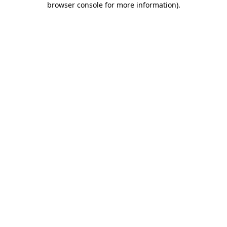
browser console for more information)
.