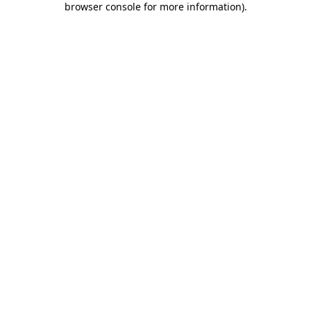
browser console for more information)
.