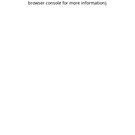
browser console for more information)
.