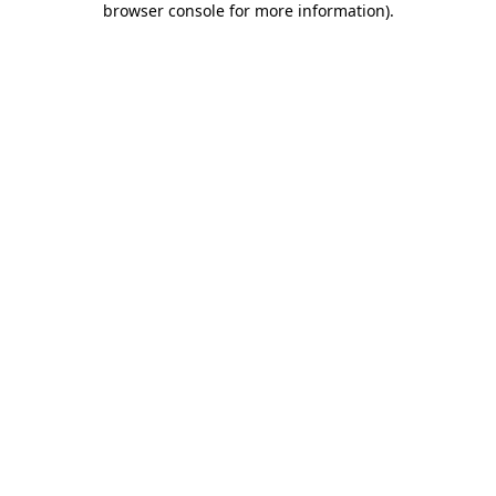
browser console for more information)
.