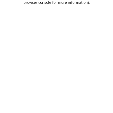
browser console for more information)
.