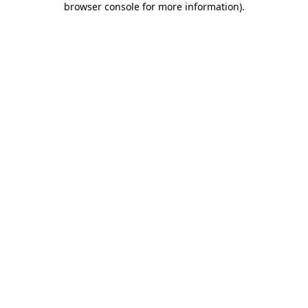
browser console for more information)
.