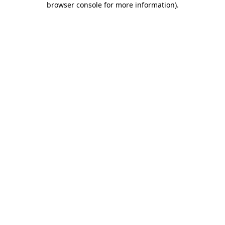
browser console for more information)
.