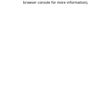
browser console for more information)
.