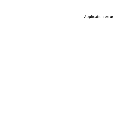
Application error