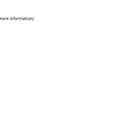
 more information)
.