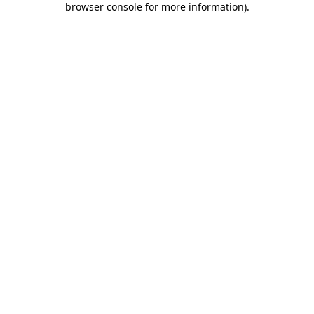
browser console for more information)
.