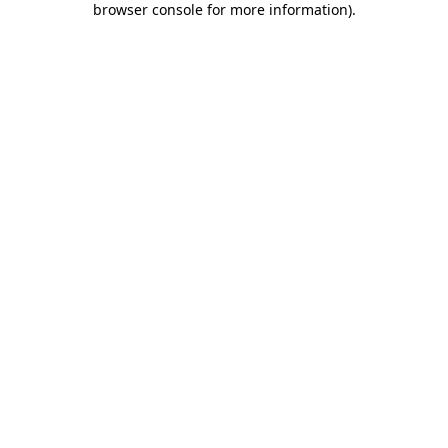
browser console for more information)
.