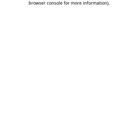
browser console for more information)
.