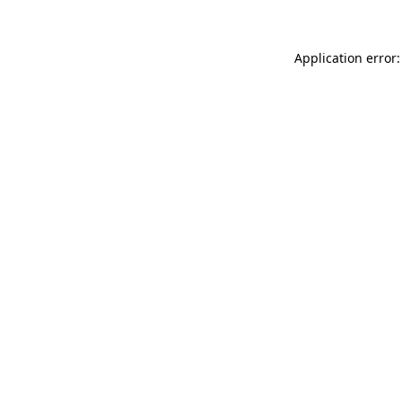
Application error