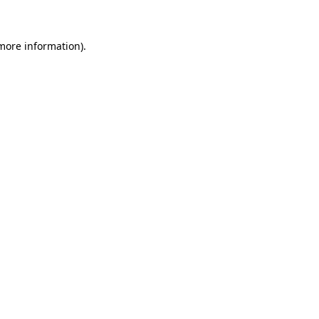
 more information)
.