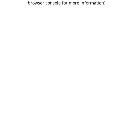
browser console for more information)
.