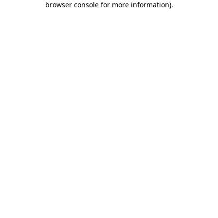
browser console for more information)
.