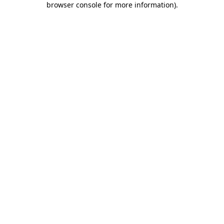
browser console for more information)
.