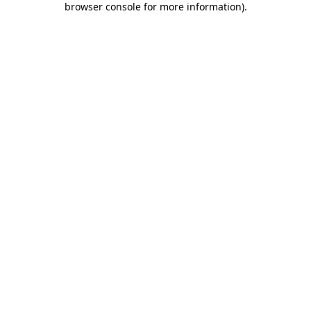
browser console for more information)
.