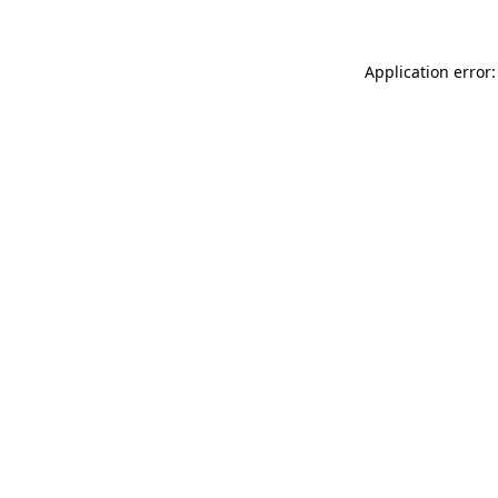
Application error