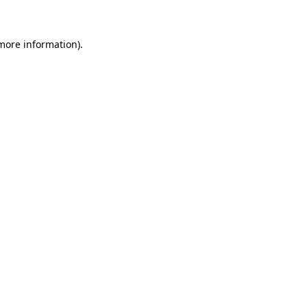
 more information)
.