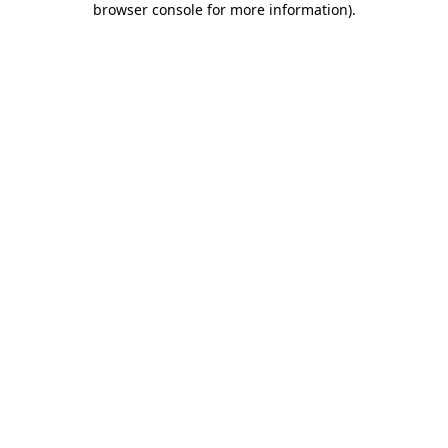
browser console for more information)
.