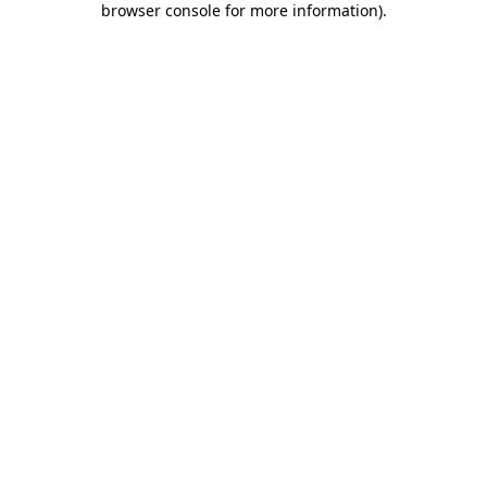
browser console for more information)
.