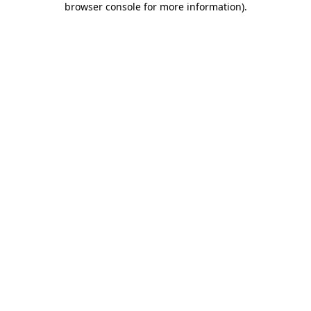
browser console for more information)
.