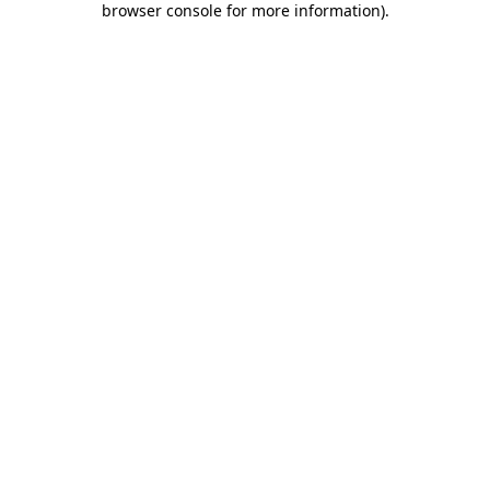
browser console for more information)
.