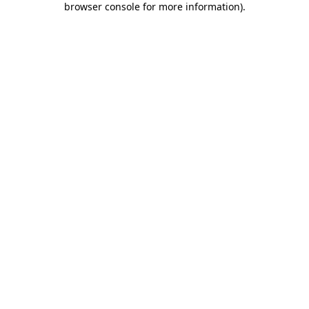
browser console for more information)
.