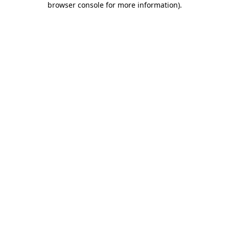
browser console for more information)
.