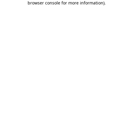
browser console for more information)
.