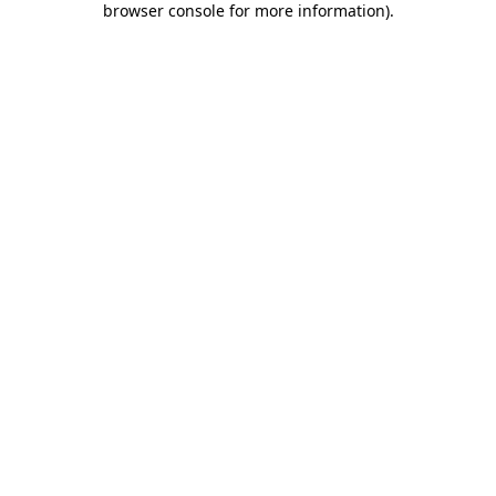
browser console for more information)
.