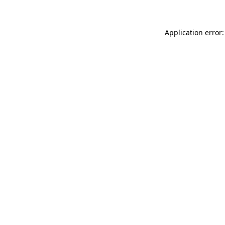
Application error