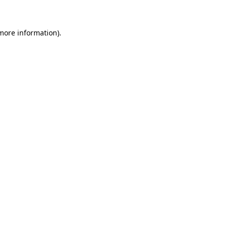
 more information)
.