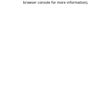
browser console for more information)
.