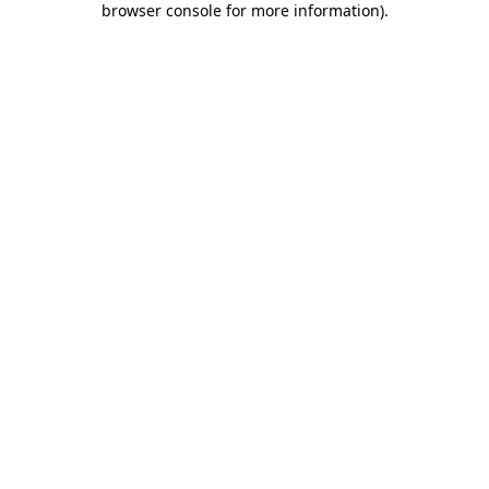
browser console for more information)
.