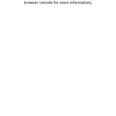
browser console for more information)
.